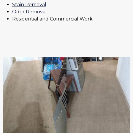
Stain Removal
Odor Removal
Residential and Commercial Work