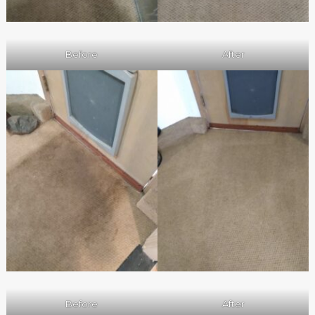
Before
After
Before
After