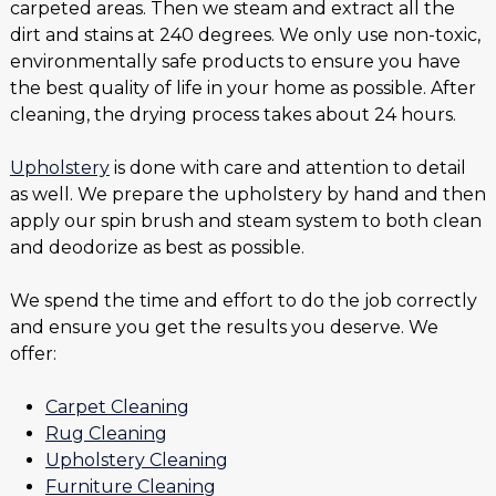
carpeted areas. Then we steam and extract all the
dirt and stains at 240 degrees. We only use non-toxic,
environmentally safe products to ensure you have
the best quality of life in your home as possible. After
cleaning, the drying process takes about 24 hours.
Upholstery
is done with care and attention to detail
as well. We prepare the upholstery by hand and then
apply our spin brush and steam system to both clean
and deodorize as best as possible.
We spend the time and effort to do the job correctly
and ensure you get the results you deserve. We
offer:
Carpet Cleaning
Rug Cleaning
Upholstery Cleaning
Furniture Cleaning