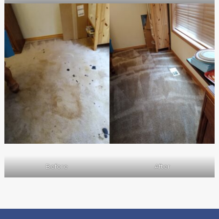
Before
After