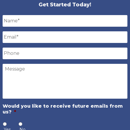
Get Started Today!
Name
*
Email
*
Phone
Message
Would you like to receive future emails from
us?
*
Yes
No