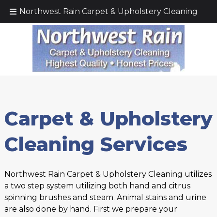
Call Today!
(425) 232–5571
Northwest Rain Carpet & Upholstery Cleaning
Carpet & Upholstery
Cleaning Services
Northwest Rain Carpet & Upholstery Cleaning utilizes
a two step system utilizing both hand and citrus
spinning brushes and steam. Animal stains and urine
are also done by hand. First we prepare your