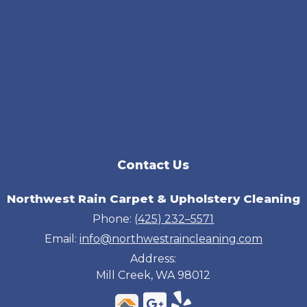
Contact Us
Northwest Rain Carpet & Upholstery Cleaning
Phone:
(425) 232–5571
Email:
info@northwestraincleaning.com
Address:
Mill Creek, WA 98012