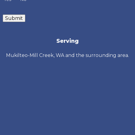
Submit
Serving
Mukilteo-Mill Creek, WA and the surrounding area.