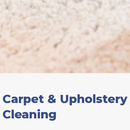
Carpet & Upholstery
Cleaning