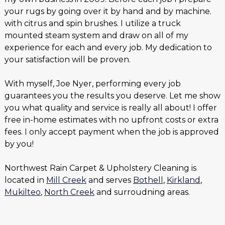
your rugs by going over it by hand and by machine.
with citrus and spin brushes. I utilize a truck
mounted steam system and draw on all of my
experience for each and every job. My dedication to
your satisfaction will be proven.
With myself, Joe Nyer, performing every job
guarantees you the results you deserve. Let me show
you what quality and service is really all about! I offer
free in-home estimates with no upfront costs or extra
fees. I only accept payment when the job is approved
by you!
Northwest Rain Carpet & Upholstery Cleaning is
located in
Mill Creek
and serves
Bothell
,
Kirkland
,
Mukilteo
,
North Creek
and surroudning areas.