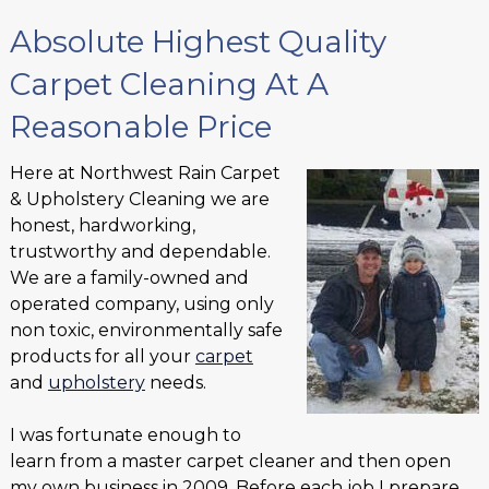
Absolute Highest Quality
Carpet Cleaning At A
Reasonable Price
Here at Northwest Rain Carpet
& Upholstery Cleaning we are
honest, hardworking,
trustworthy and dependable.
We are a family-owned and
operated company, using only
non toxic, environmentally safe
products for all your
carpet
and
upholstery
needs.
I was fortunate enough to
learn from a master carpet cleaner and then open
my own business in 2009. Before each job I prepare