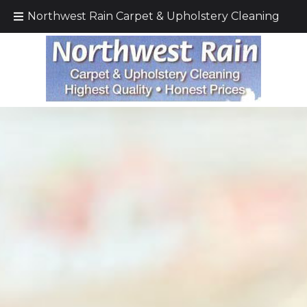
Call Today!
(425) 232–5571
Northwest Rain Carpet & Upholstery Cleaning