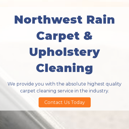
Northwest Rain
Carpet &
Upholstery
Cleaning
We provide you with the absolute highest quality
carpet cleaning service in the industry.
Contact Us Today