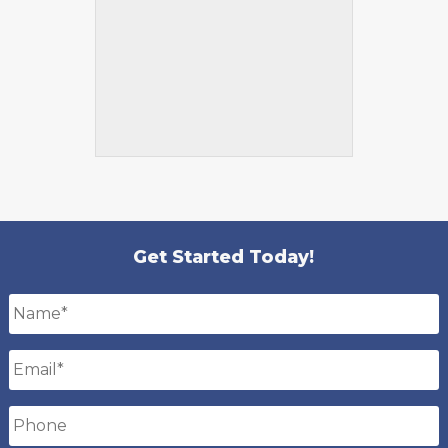
Get Started Today!
Name
*
Email
*
Phone