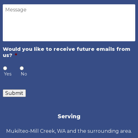
Message
Would you like to receive future emails from
us?
*
Yes
No
Submit
Serving
Mukilteo-Mill Creek, WA and the surrounding area.