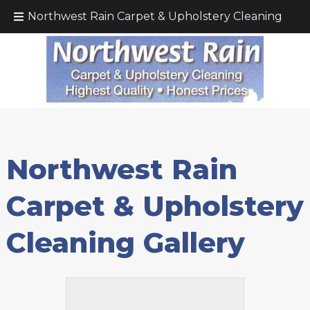
Call Today!
(425) 232–5571
Northwest Rain Carpet & Upholstery Cleaning
Northwest Rain
Carpet & Upholstery
Cleaning Gallery