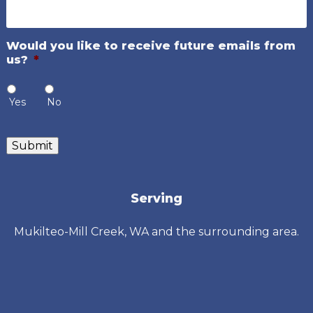
Would you like to receive future emails from
us?
*
Yes
No
Submit
Serving
Mukilteo-Mill Creek, WA and the surrounding area.