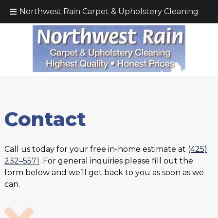
Call Today!
(425) 232–5571
Northwest Rain Carpet & Upholstery Cleaning
Contact
Call us today for your free in-home estimate at
(425)
232–5571
. For general inquiries please fill out the
form below and we’ll get back to you as soon as we
can.