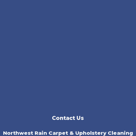
Contact Us
Northwest Rain Carpet & Upholstery Cleaning