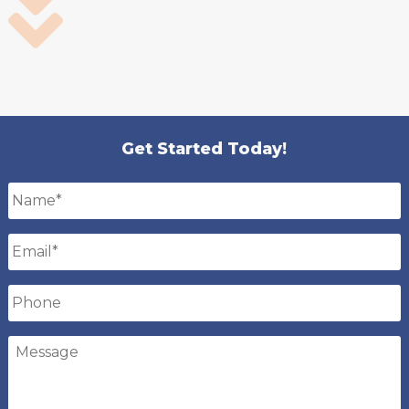
Get Started Today!
Name
*
Email
*
Phone
Message